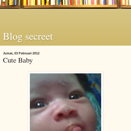
Blog secreet
Jumat, 03 Februari 2012
Cute Baby