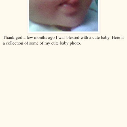
Thank god a few months ago I was blessed with a cute baby. Here is
a collection of some of my cute baby photo.