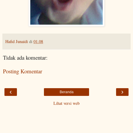
Hafid Junaidi
di
01.08
Tidak ada komentar:
Posting Komentar
‹
›
Beranda
Lihat versi web